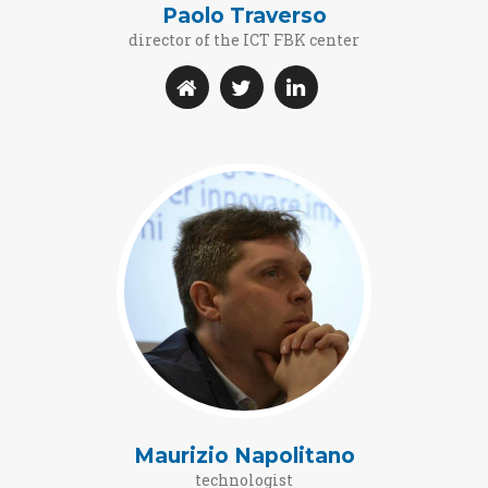
Paolo Traverso
director of the ICT FBK center
Maurizio Napolitano
technologist