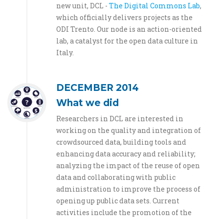
new unit, DCL -
The Digital Commons Lab
,
which officially delivers projects as the
ODI Trento. Our node is an action-oriented
lab, a catalyst for the open data culture in
Italy.
DECEMBER 2014
What we did
Researchers in DCL are interested in
working on the quality and integration of
crowdsourced data, building tools and
enhancing data accuracy and reliability;
analyzing the impact of the reuse of open
data and collaborating with public
administration to improve the process of
opening up public data sets. Current
activities include the promotion of the