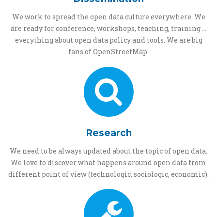
We work to spread the open data culture everywhere. We
are ready for conference, workshops, teaching, training ...
everything about open data policy and tools. We are big
fans of OpenStreetMap.
Research
We need to be always updated about the topic of open data.
We love to discover what happens around open data from
different point of view (technologic, sociologic, economic).