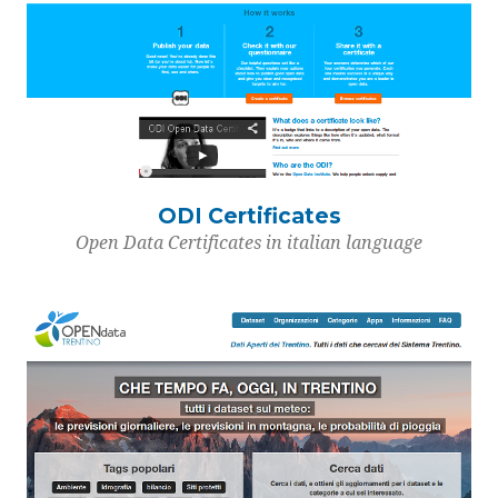
ODI Certificates
Open Data Certificates in italian language