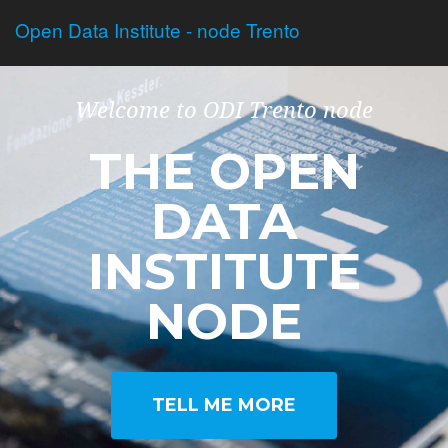
Open Data Institute - node Trento
Welcome to ODI Trento node
THE OPEN
DATA
INSTITUTE
NODE
TELL ME MORE