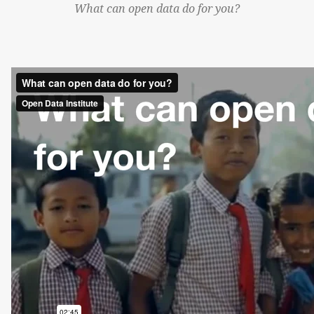
What can open data do for you?