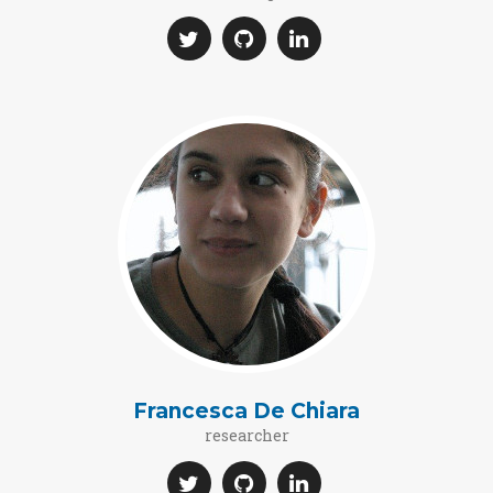
Francesca De Chiara
researcher