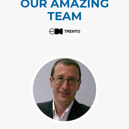
OUR AMAZING
TEAM