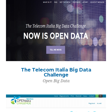
The Telecom Italia Big Data
Challenge
Open Big Data