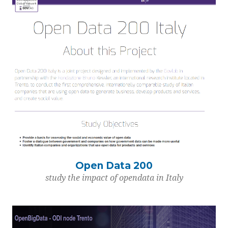
Open Data 200
study the impact of opendata in Italy