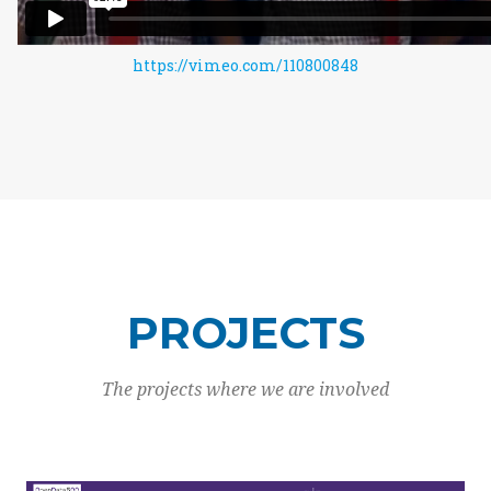
https://vimeo.com/110800848
PROJECTS
The projects where we are involved