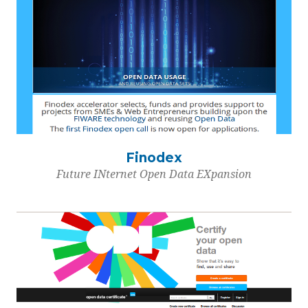
Finodex
Future INternet Open Data EXpansion