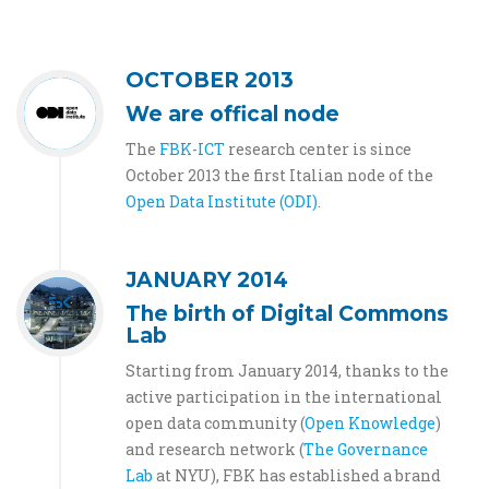
OCTOBER 2013
We are offical node
The
FBK-ICT
research center is since
October 2013 the first Italian node of the
Open Data Institute (ODI)
.
JANUARY 2014
The birth of Digital Commons
Lab
Starting from January 2014, thanks to the
active participation in the international
open data community (
Open Knowledge
)
and research network (
The Governance
Lab
at NYU), FBK has established a brand