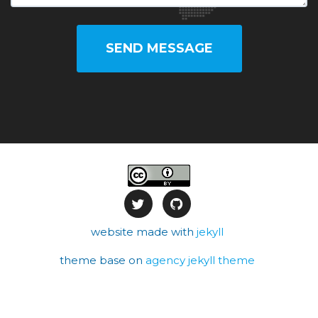
SEND MESSAGE
website made with
jekyll
theme base on
agency jekyll theme