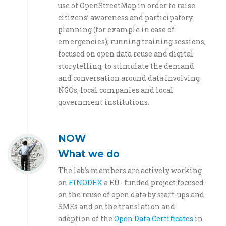
use of OpenStreetMap in order to raise
citizens’ awareness and participatory
planning (for example in case of
emergencies); running training sessions,
focused on open data reuse and digital
storytelling, to stimulate the demand
and conversation around data involving
NGOs, local companies and local
government institutions.
NOW
What we do
The lab’s members are actively working
on
FINODEX
a EU- funded project focused
on the reuse of open data by start-ups and
SMEs and on the translation and
adoption of the
Open Data Certificates
in