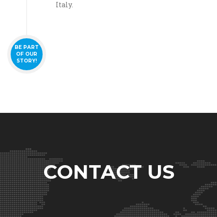
Italy.
BE PART
OF OUR
STORY!
CONTACT US