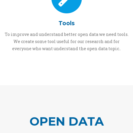
Tools
To improve and understand better open data we need tools.
We create some tool useful for our research and for
everyone who want understand the open data topic..
OPEN DATA