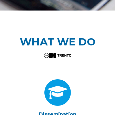
WHAT WE DO
Dissemination