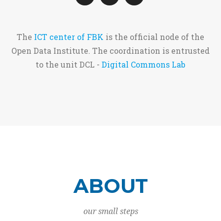
The
ICT center of FBK
is the official node of the
Open Data Institute. The coordination is entrusted
to the unit DCL -
Digital Commons Lab
ABOUT
our small steps