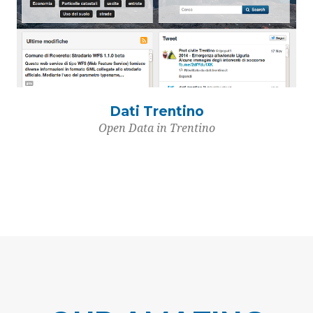
Dati Trentino
Open Data in Trentino