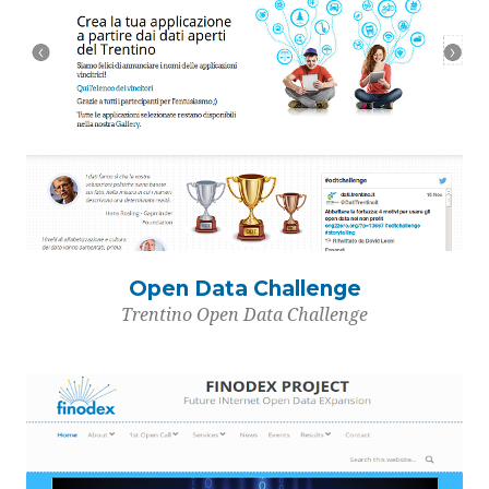
Open Data Challenge
Trentino Open Data Challenge